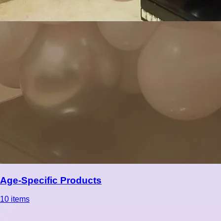
Age-Specific Products
10 items