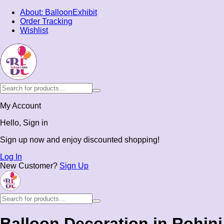
About: BalloonExhibit
Order Tracking
Wishlist
My Account
Hello, Sign in
Sign up now and enjoy discounted shopping!
Log In
New Customer?
Sign Up
Balloon Decoration in Rohini