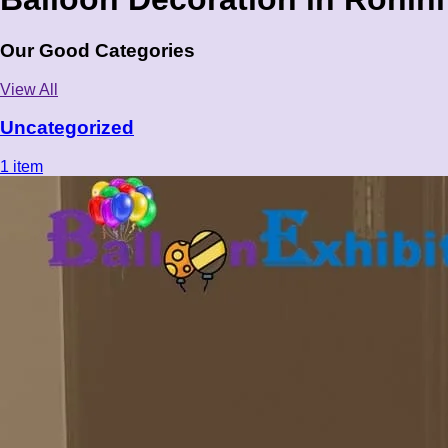
Our Good Categories
View All
Uncategorized
1 item