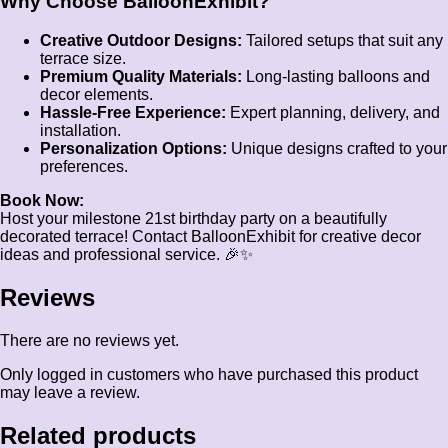
Why Choose BalloonExhibit?
Creative Outdoor Designs:
Tailored setups that suit any
terrace size.
Premium Quality Materials:
Long-lasting balloons and
decor elements.
Hassle-Free Experience:
Expert planning, delivery, and
installation.
Personalization Options:
Unique designs crafted to your
preferences.
Book Now:
Host your milestone 21st birthday party on a beautifully
decorated terrace! Contact BalloonExhibit for creative decor
ideas and professional service. 🎉✨
Reviews
There are no reviews yet.
Only logged in customers who have purchased this product
may leave a review.
Related products