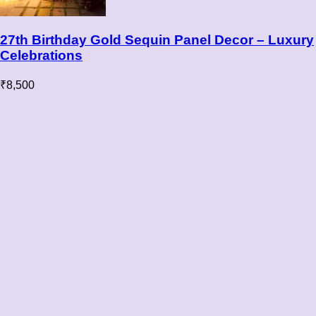
27th Birthday Gold Sequin Panel Decor – Luxury
Celebrations
₹
8,500