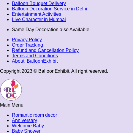
Balloon Bouquet Delivery
Balloon Decoration Service in Delhi
Entertainment Activities
Live Character in Mumbai
Same Day Decoration also Available
Privacy Policy
Order Tracking
Refund and Cancellation Policy
Terms and Conditions​
About: BalloonExhibit
Copyright 2023 © BalloonExhibit. All right reserved.
Main Menu
Romantic room decor
Anniversary
Welcome Baby
Baby Shower