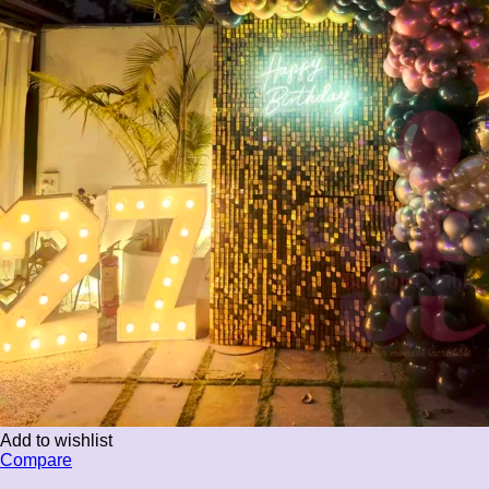
Add to wishlist
Compare