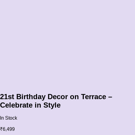
21st Birthday Decor on Terrace –
Celebrate in Style
In Stock
₹
6,499