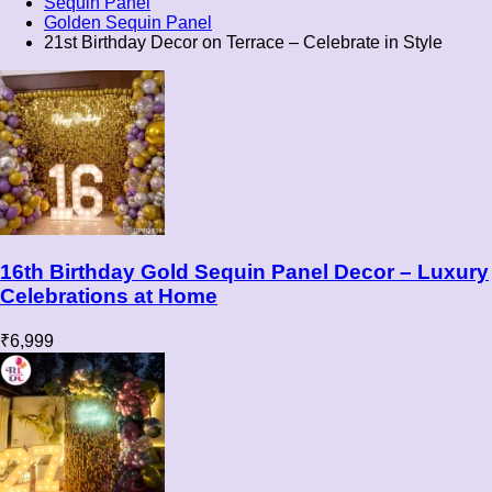
Sequin Panel
Golden Sequin Panel
21st Birthday Decor on Terrace – Celebrate in Style
16th Birthday Gold Sequin Panel Decor – Luxury
Celebrations at Home
₹
6,999