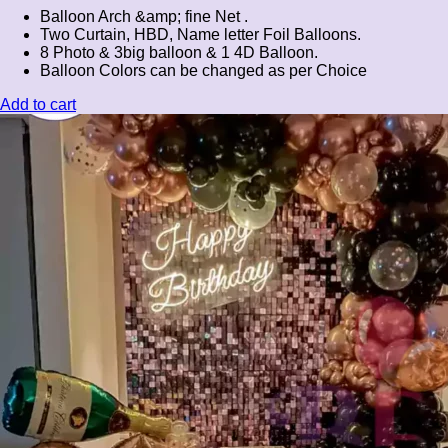
Balloon Arch &amp; fine Net .
Two Curtain, HBD, Name letter Foil Balloons.
8 Photo & 3big balloon & 1 4D Balloon.
Balloon Colors can be changed as per Choice
Add to cart