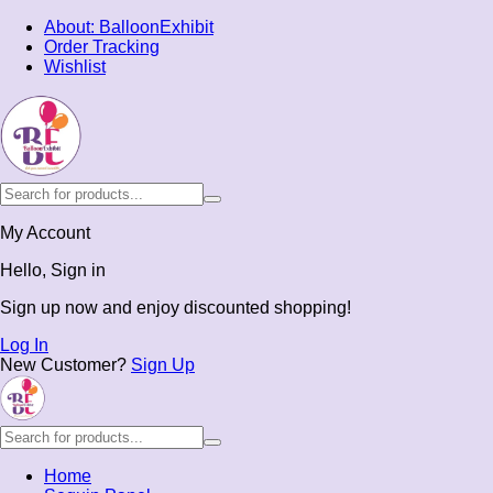
About: BalloonExhibit
Order Tracking
Wishlist
My Account
Hello, Sign in
Sign up now and enjoy discounted shopping!
Log In
New Customer?
Sign Up
Home