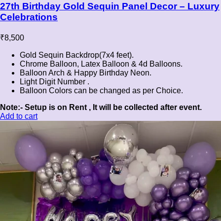
27th Birthday Gold Sequin Panel Decor – Luxury
Celebrations
₹
8,500
Gold Sequin Backdrop(7x4 feet).
Chrome Balloon, Latex Balloon & 4d Balloons.
Balloon Arch & Happy Birthday Neon.
Light Digit Number .
Balloon Colors can be changed as per Choice.
Note:- Setup is on Rent , It will be collected after event.
Add to cart