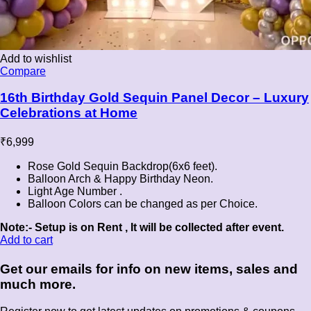
Add to wishlist
Compare
16th Birthday Gold Sequin Panel Decor – Luxury
Celebrations at Home
₹
6,999
Rose Gold Sequin Backdrop(6x6 feet).
Balloon Arch & Happy Birthday Neon.
Light Age Number .
Balloon Colors can be changed as per Choice.
Note:- Setup is on Rent , It will be collected after event.
Add to cart
Get our emails for info on new items, sales and
much more.