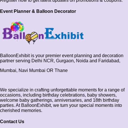
Register now to get latest updates on promotions & coupons.
Event Planner & Balloon Decorator
BalloonExhibit is your premier event planning and decoration
partner serving Delhi NCR, Gurgaon, Noida and Faridabad,
Mumbai, Navi Mumbai OR Thane
We specialize in crafting unforgettable moments for a range of
occasions, including birthday celebrations, baby showers,
welcome baby gatherings, anniversaries, and 18th birthday
parties. At BalloonExhibit, we turn your special moments into
cherished memories.
Contact Us