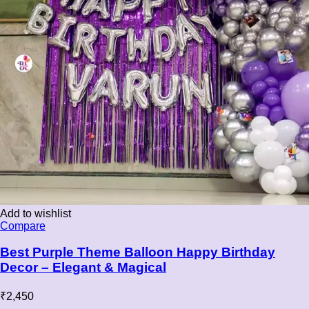
Add to wishlist
Compare
Best Purple Theme Balloon Happy Birthday
Decor – Elegant & Magical
₹
2,450