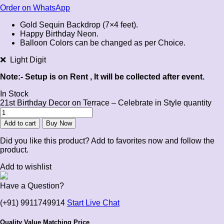
Order on WhatsApp
Gold Sequin Backdrop (7×4 feet).
Happy Birthday Neon.
Balloon Colors can be changed as per Choice.
❌ Light Digit
Note:- Setup is on Rent , It will be collected after event.
In Stock
21st Birthday Decor on Terrace – Celebrate in Style quantity
Add to cart
Buy Now
Did you like this product? Add to favorites now and follow the
product.
Add to wishlist
Have a Question?
(+91) 9911749914
Start Live Chat
Quality Value Matching Price