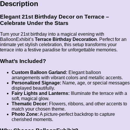
Description
Elegant 21st Birthday Decor on Terrace –
Celebrate Under the Stars
Turn your 21st birthday into a magical evening with
BalloonExhibit’s
Terrace Birthday Decoration
. Perfect for an
intimate yet stylish celebration, this setup transforms your
terrace into a festive paradise for unforgettable memories.
What’s Included?
Custom Balloon Garland:
Elegant balloon
arrangements with vibrant colors and metallic accents.
Personalized Signage:
Name, age, or special messages
displayed beautifully.
Fairy Lights and Lanterns:
Illuminate the terrace with a
soft, magical glow.
Thematic Decor:
Flowers, ribbons, and other accents to
match your chosen theme.
Photo Zone:
A picture-perfect backdrop to capture
cherished moments.