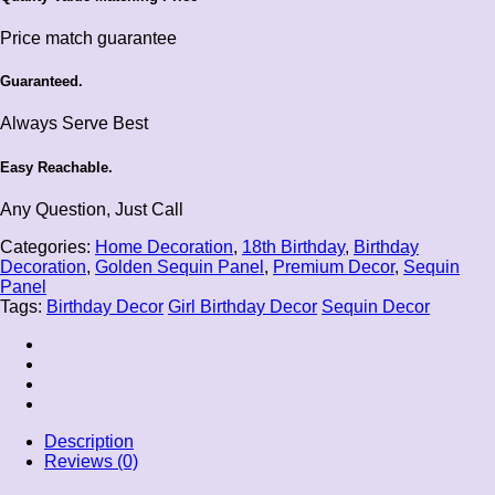
Price match guarantee
Guaranteed.
Always Serve Best
Easy Reachable.
Any Question, Just Call
Categories:
Home Decoration
,
18th Birthday
,
Birthday
Decoration
,
Golden Sequin Panel
,
Premium Decor
,
Sequin
Panel
Tags:
Birthday Decor
Girl Birthday Decor
Sequin Decor
Description
Reviews (0)