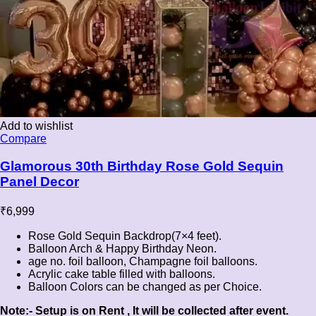
Add to wishlist
Compare
Glamorous 30th Birthday Rose Gold Sequin
Panel Decor
₹
6,999
Rose Gold Sequin Backdrop(7×4 feet).
Balloon Arch & Happy Birthday Neon.
age no. foil balloon, Champagne foil balloons.
Acrylic cake table filled with balloons.
Balloon Colors can be changed as per Choice.
Note:- Setup is on Rent , It will be collected after event.