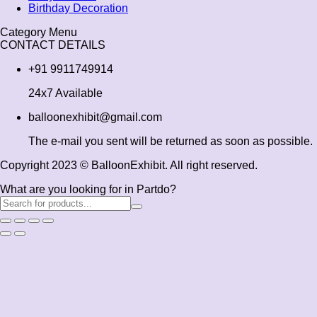
Birthday Decoration
Category Menu
CONTACT DETAILS
+91 9911749914
24x7 Available
balloonexhibit@gmail.com
The e-mail you sent will be returned as soon as possible.
Copyright 2023 © BalloonExhibit. All right reserved.
What are you looking for in Partdo?