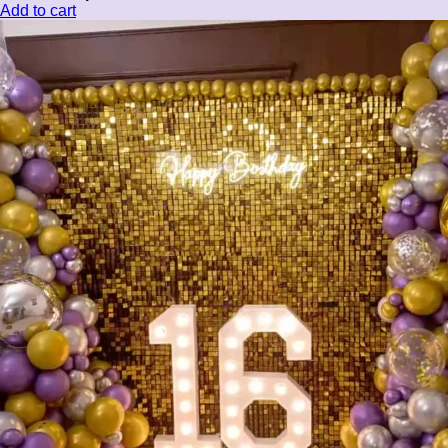
Add to cart