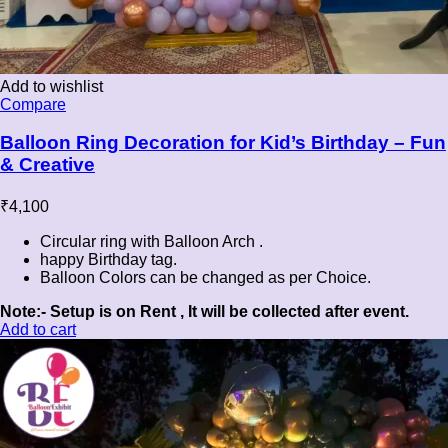
Add to wishlist
Compare
Balloon Ring Decoration for Kid’s Birthday – Fun
& Creative
₹
4,100
Circular ring with Balloon Arch .
happy Birthday tag.
Balloon Colors can be changed as per Choice.
Note:- Setup is on Rent , It will be collected after event.
Add to cart