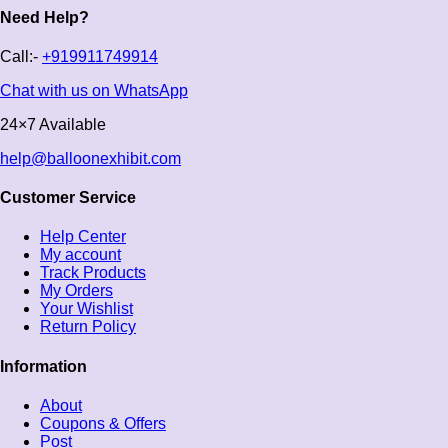
Need Help?
Call:-
+919911749914
Chat with us on WhatsApp
24×7 Available
help@balloonexhibit.com
Customer Service
Help Center
My account
Track Products
My Orders
Your Wishlist
Return Policy
Information
About
Coupons & Offers
Post