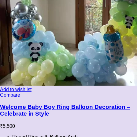
Add to wishlist
Compare
Welcome Baby Boy Ring Balloon Decoration –
Celebrate in Style
₹
5,500
Round Ring with Balloon Arch.