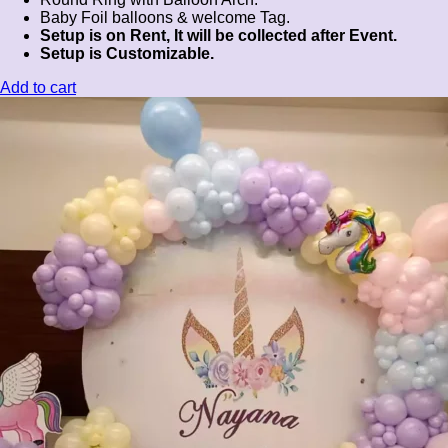
Baby Foil balloons & welcome Tag.
Setup is on Rent, It will be collected after Event.
Setup is Customizable.
Add to cart