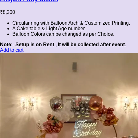
₹
8,200
Circular ring with Balloon Arch & Customized Printing.
A Cake table & Light Age number.
Balloon Colors can be changed as per Choice.
Note:- Setup is on Rent , It will be collected after event.
Add to cart