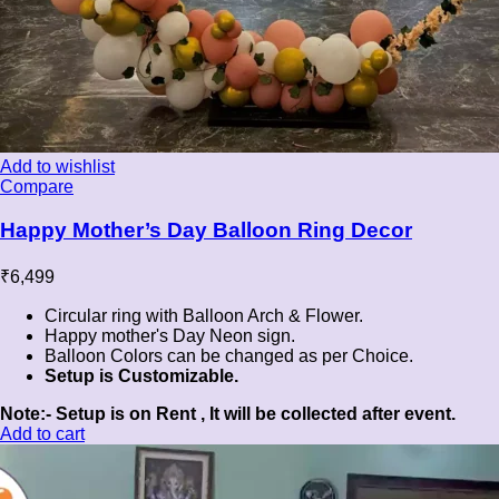
Add to wishlist
Compare
Happy Mother’s Day Balloon Ring Decor
₹
6,499
Circular ring with Balloon Arch & Flower.
Happy mother's Day Neon sign.
Balloon Colors can be changed as per Choice.
Setup is Customizable.
Note:- Setup is on Rent , It will be collected after event.
Add to cart