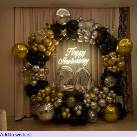
Add to wishlist