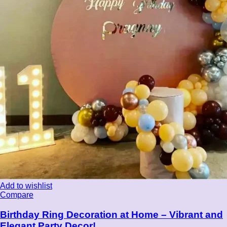
Add to wishlist
Compare
Birthday Ring Decoration at Home – Vibrant and
Elegant Party Decor!