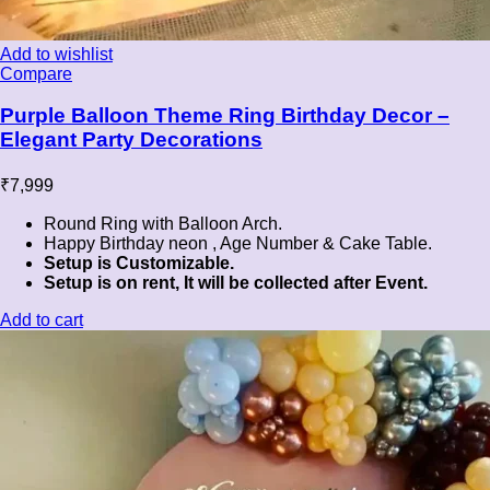
Add to wishlist
Compare
Purple Balloon Theme Ring Birthday Decor –
Elegant Party Decorations
₹
7,999
Round Ring with Balloon Arch.
Happy Birthday neon , Age Number & Cake Table.
Setup is Customizable.
Setup is on rent, It will be collected after Event.
Add to cart