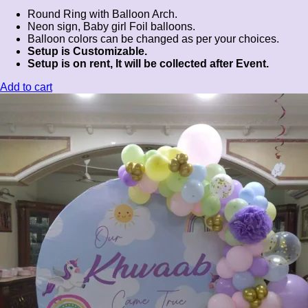
Round Ring with Balloon Arch.
Neon sign, Baby girl Foil balloons.
Balloon colors can be changed as per your choices.
Setup is Customizable.
Setup is on rent, It will be collected after Event.
Add to cart