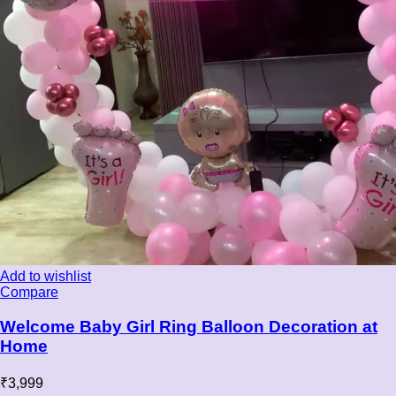
Add to wishlist
Compare
Welcome Baby Girl Ring Balloon Decoration at
Home
₹
3,999