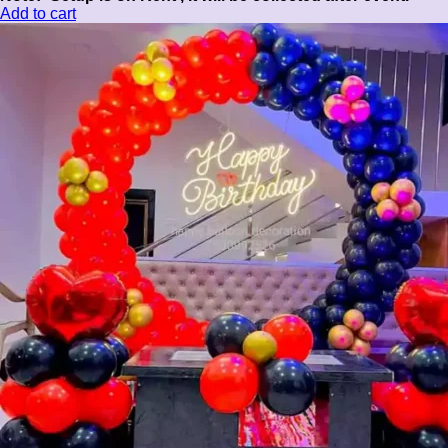
Add to cart