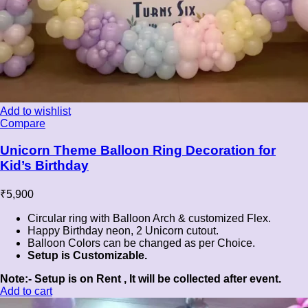
Add to wishlist
Compare
Unicorn Theme Balloon Ring Decoration for
Kid’s Birthday
₹
5,900
Circular ring with Balloon Arch & customized Flex.
Happy Birthday neon, 2 Unicorn cutout.
Balloon Colors can be changed as per Choice.
Setup is Customizable.
Note:- Setup is on Rent , It will be collected after event.
Add to cart