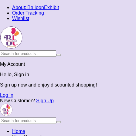
About: BalloonExhibit
Order Tracking
Wishlist
My Account
Hello, Sign in
Sign up now and enjoy discounted shopping!
Log In
New Customer?
Sign Up
Home