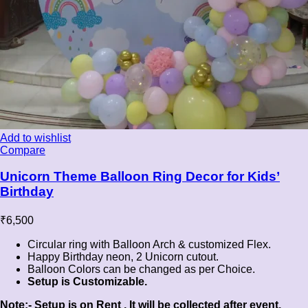
Add to wishlist
Compare
Unicorn Theme Balloon Ring Decor for Kids’
Birthday
₹
6,500
Circular ring with Balloon Arch & customized Flex.
Happy Birthday neon, 2 Unicorn cutout.
Balloon Colors can be changed as per Choice.
Setup is Customizable.
Note:- Setup is on Rent , It will be collected after event.