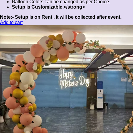
Balloon Colors can be changed as per Choice.
Setup is Customizable.</strong>
Note:-
Setup is on Rent , It will be collected after event.
Add to cart