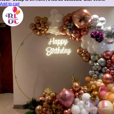
Add to cart