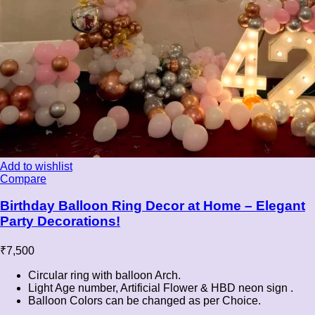
Add to wishlist
Compare
Birthday Balloon Ring Decor at Home – Elegant
Party Decorations!
₹
7,500
Circular ring with balloon Arch.
Light Age number, Artificial Flower & HBD neon sign .
Balloon Colors can be changed as per Choice.