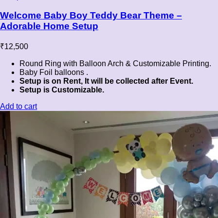
Welcome Baby Boy Teddy Bear Theme –
Adorable Home Setup
₹
12,500
Round Ring with Balloon Arch & Customizable Printing.
Baby Foil balloons .
Setup is on Rent, It will be collected after Event.
Setup is Customizable.
Add to cart