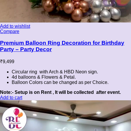
Add to wishlist
Compare
Premium Balloon Ring Decoration for Birthday
Party – Party Decor
₹
9,499
Circular ring with Arch & HBD Neon sign.
4d balloons & Flowers & Petal.
Balloon Colors can be changed as per Choice.
Note:- Setup is on Rent , It will be collected after event.
Add to cart