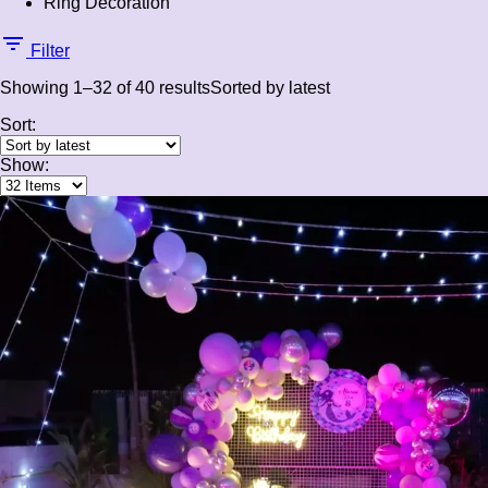
Ring Decoration
Filter
Showing 1–32 of 40 results
Sorted by latest
Sort:
Show: