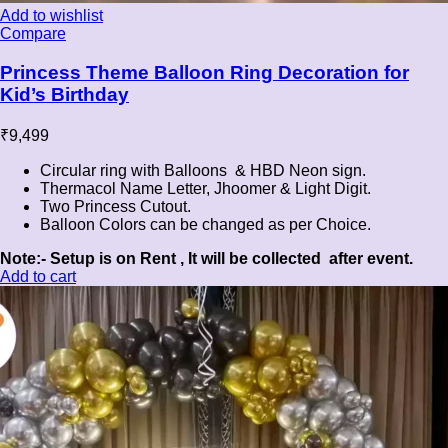
Add to wishlist
Compare
Princess Theme Balloon Ring Decoration for
Kid’s Birthday
₹
9,499
Circular ring with Balloons & HBD Neon sign.
Thermacol Name Letter, Jhoomer & Light Digit.
Two Princess Cutout.
Balloon Colors can be changed as per Choice.
Note:- Setup is on Rent , It will be collected after event.
Add to cart