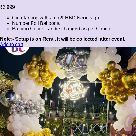
₹
3,999
Circular ring with arch & HBD Neon sign.
Number Foil Balloons.
Balloon Colors can be changed as per Choice.
Note:- Setup is on Rent , It will be collected after event.
Add to cart