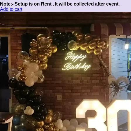
Note:- Setup is on Rent , It will be collected after event.
Add to cart