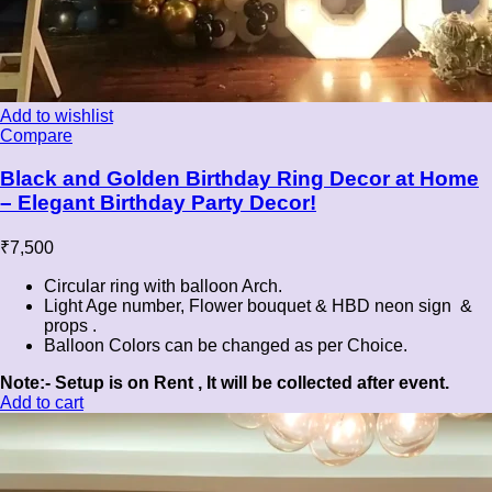
Add to wishlist
Compare
Black and Golden Birthday Ring Decor at Home
– Elegant Birthday Party Decor!
₹
7,500
Circular ring with balloon Arch.
Light Age number, Flower bouquet & HBD neon sign &
props .
Balloon Colors can be changed as per Choice.
Note:- Setup is on Rent , It will be collected after event.
Add to cart