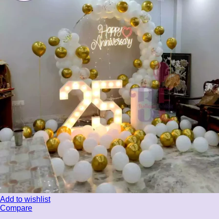
Add to wishlist
Compare