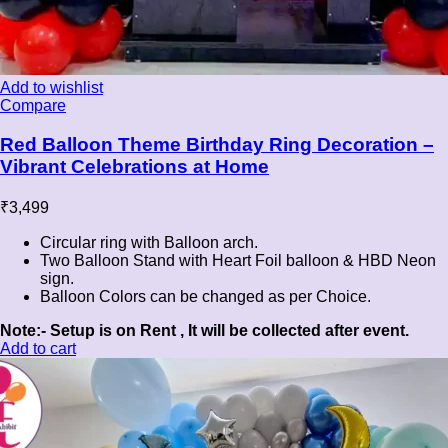
Add to wishlist
Compare
Red Balloon Theme Birthday Ring Decoration –
Vibrant Celebrations at Home
₹
3,499
Circular ring with Balloon arch.
Two Balloon Stand with Heart Foil balloon & HBD Neon
sign.
Balloon Colors can be changed as per Choice.
Note:- Setup is on Rent , It will be collected after event.
Add to cart