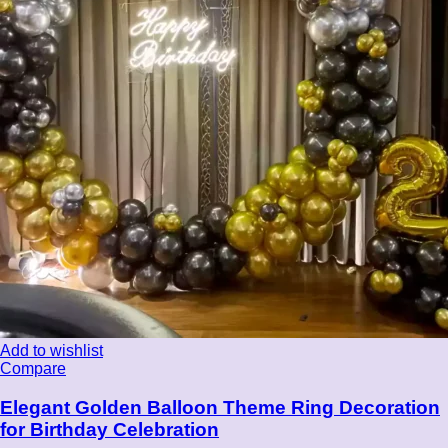
Add to wishlist
Compare
Elegant Golden Balloon Theme Ring Decoration
for Birthday Celebration