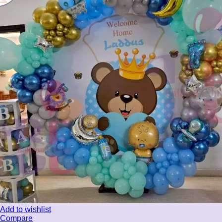
Add to wishlist
Compare