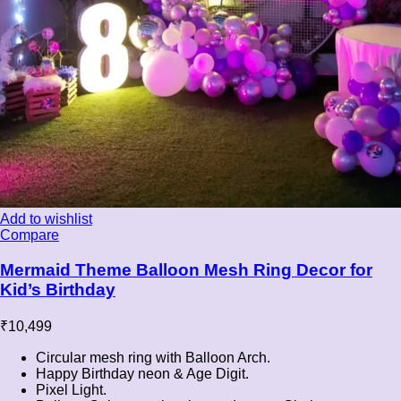
Add to wishlist
Compare
Mermaid Theme Balloon Mesh Ring Decor for
Kid’s Birthday
₹
10,499
Circular mesh ring with Balloon Arch.
Happy Birthday neon & Age Digit.
Pixel Light.