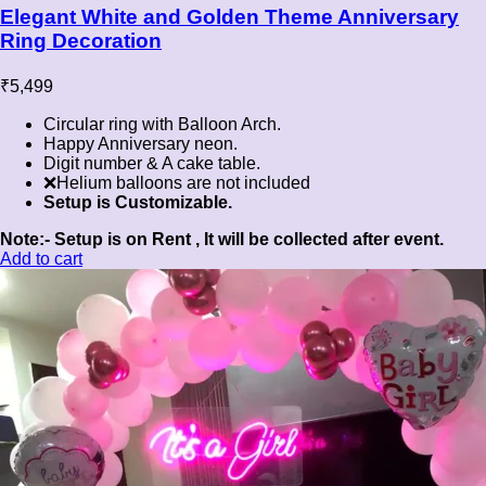
Elegant White and Golden Theme Anniversary
Ring Decoration
₹
5,499
Circular ring with Balloon Arch.
Happy Anniversary neon.
Digit number & A cake table.
❌Helium balloons are not included
Setup is Customizable.
Note:- Setup is on Rent , It will be collected after event.
Add to cart