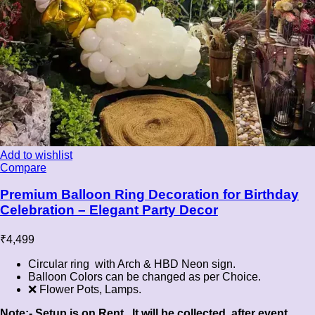
Add to wishlist
Compare
Premium Balloon Ring Decoration for Birthday
Celebration – Elegant Party Decor
₹
4,499
Circular ring with Arch & HBD Neon sign.
Balloon Colors can be changed as per Choice.
❌ Flower Pots, Lamps.
Note:- Setup is on Rent , It will be collected after event.