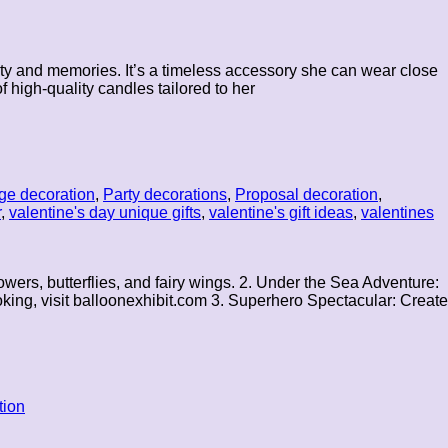
ality and memories. It’s a timeless accessory she can wear close
 high-quality candles tailored to her
ge decoration
,
Party decorations
,
Proposal decoration
,
r
,
valentine's day unique gifts
,
valentine's gift ideas
,
valentines
wers, butterflies, and fairy wings. 2. Under the Sea Adventure:
oking, visit balloonexhibit.com 3. Superhero Spectacular: Create
tion