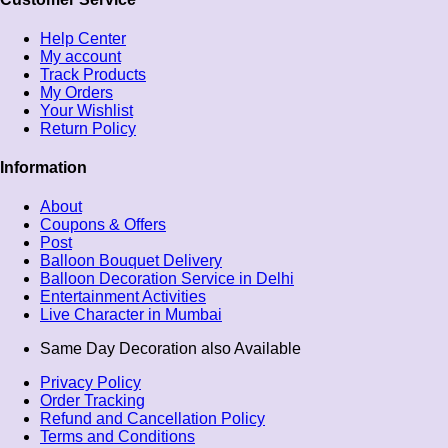
Help Center
My account
Track Products
My Orders
Your Wishlist
Return Policy
Information
About
Coupons & Offers
Post
Balloon Bouquet Delivery
Balloon Decoration Service in Delhi
Entertainment Activities
Live Character in Mumbai
Same Day Decoration also Available
Privacy Policy
Order Tracking
Refund and Cancellation Policy
Terms and Conditions​