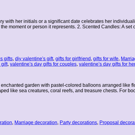
y with her initials or a significant date celebrates her individu
the moment or person it represents. 2. Scented Candles: A set of
s gifts
,
diy valentine's gift
,
gifts for girlfriend
,
gifts for wife
,
Marria
gift
,
valentine's day gifts for couples
,
valentine's day gifts for he
 enchanted garden with pastel-colored balloons arranged like flo
ed like sea creatures, coral reefs, and treasure chests. For bo
ration
,
Marriage decoration
,
Party decorations
,
Proposal decora