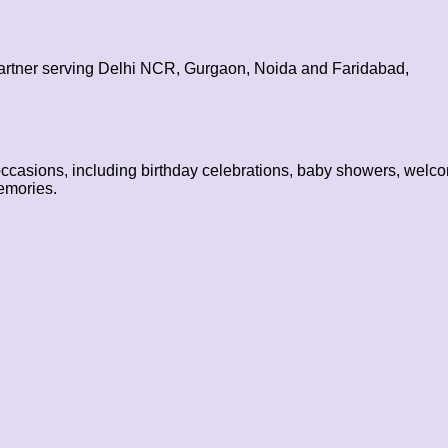
partner serving Delhi NCR, Gurgaon, Noida and Faridabad,
occasions, including birthday celebrations, baby showers, welco
emories.