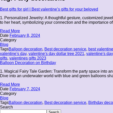
Best gifts for girl l Best valentine’s gifts for your beloved
1. Personalized Jewelry: A thoughtful gesture, customized jewelr
to her heart, symbolizing your connection and the importance of 
Read More
Date
February 8, 2024
Category
Blog
Tags
Balloon decoration
,
Best decoration service
,
best valentine
valentine's day
,
valentine's day dollar tree 2021
,
valentine's day 
gifts
,
valentines gifts 2023
Balloon Decoration on Birthday
1. Magical Fairy Tale Garden: Transform the party space into an
Dive into an underwater world with blue and green balloons shap
Read More
Date
February 7, 2024
Category
Blog
Tags
Balloon decoration
,
Best decoration service
,
Birthday deco
Search
Search