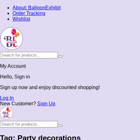
About: BalloonExhibit
Order Tracking
Wishlist
My Account
Hello, Sign in
Sign up now and enjoy discounted shopping!
Log In
New Customer?
Sign Up
Tag:
Party decorations