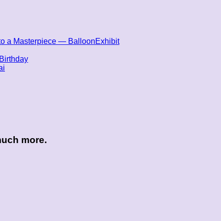
nto a Masterpiece — BalloonExhibit
Birthday
ai
 much more.