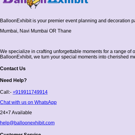
BalloonExhibit is your premier event planning and decoration 
Mumbai, Navi Mumbai OR Thane
We specialize in crafting unforgettable moments for a range of 
BalloonExhibit, we turn your special moments into cherished m
Contact Us
Need Help?
Call:-
+919911749914
Chat with us on WhatsApp
24×7 Available
help@balloonexhibit.com
Customer Service