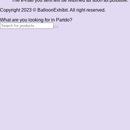
The e-mail you sent will be returned as soon as possible.
Copyright 2023 © BalloonExhibit. All right reserved.
What are you looking for in Partdo?