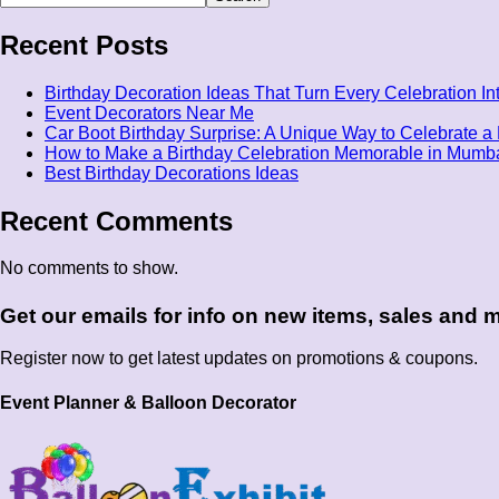
Recent Posts
Birthday Decoration Ideas That Turn Every Celebration I
Event Decorators Near Me
Car Boot Birthday Surprise: A Unique Way to Celebrate a 
How to Make a Birthday Celebration Memorable in Mumb
Best Birthday Decorations Ideas
Recent Comments
No comments to show.
Get our emails for info on new items, sales and
Register now to get latest updates on promotions & coupons.
Event Planner & Balloon Decorator