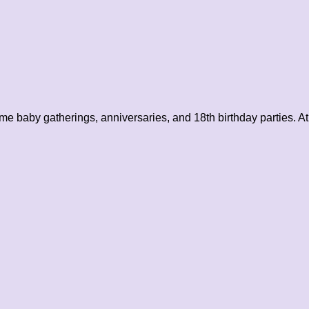
me baby gatherings, anniversaries, and 18th birthday parties. At