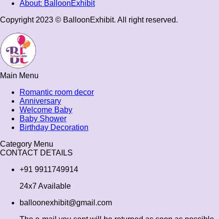
About: BalloonExhibit
Copyright 2023 © BalloonExhibit. All right reserved.
Main Menu
Romantic room decor
Anniversary
Welcome Baby
Baby Shower
Birthday Decoration
Category Menu
CONTACT DETAILS
+91 9911749914
24x7 Available
balloonexhibit@gmail.com