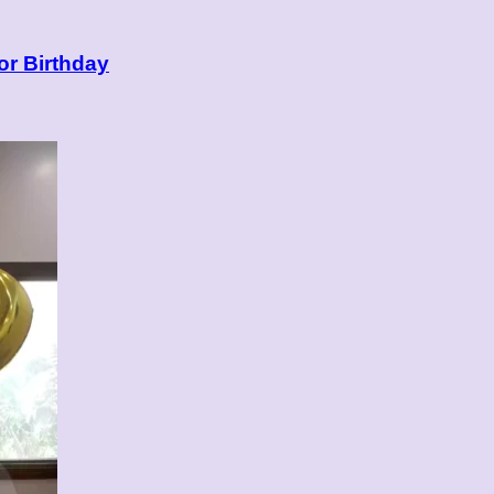
or Birthday