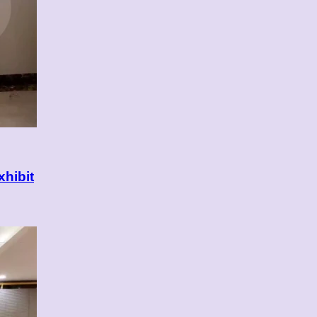
xhibit