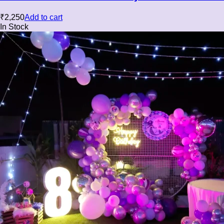
₹
2,250
Add to cart
In Stock