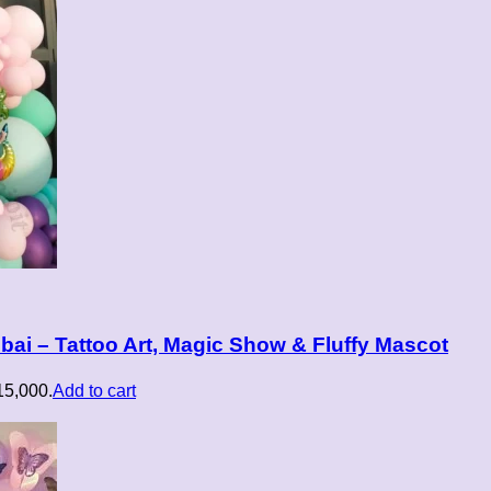
ai – Tattoo Art, Magic Show & Fluffy Mascot
₹15,000.
Add to cart