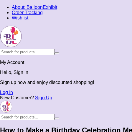
About: BalloonExhibit
Order Tracking
Wishlist
My Account
Hello, Sign in
Sign up now and enjoy discounted shopping!
Log In
New Customer?
Sign Up
How to Make a Birthday Celebration M