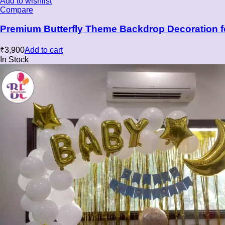
Add to wishlist
Compare
Premium Butterfly Theme Backdrop Decoration f
₹
3,900
Add to cart
In Stock