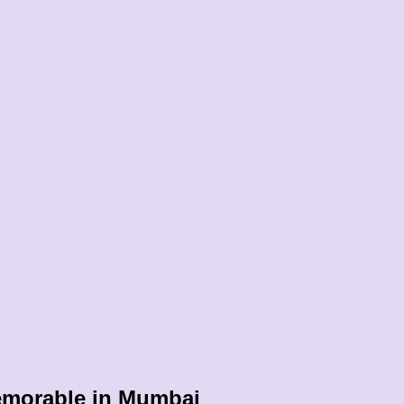
emorable in Mumbai