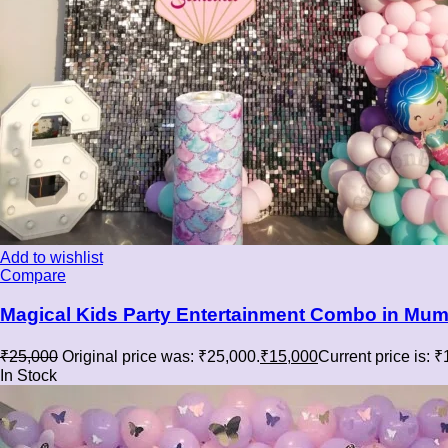
Add to wishlist
Compare
Magical Kids Party Entertainment Combo in Mumb
₹
25,000
Original price was: ₹25,000.
₹
15,000
Current price is: 
In Stock