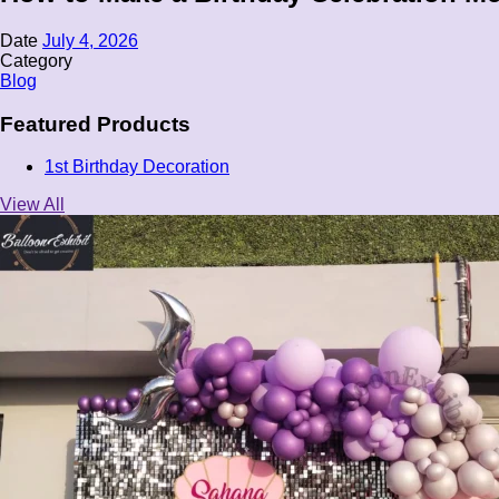
Date
July 4, 2026
Category
Blog
Featured Products
1st Birthday Decoration
View All