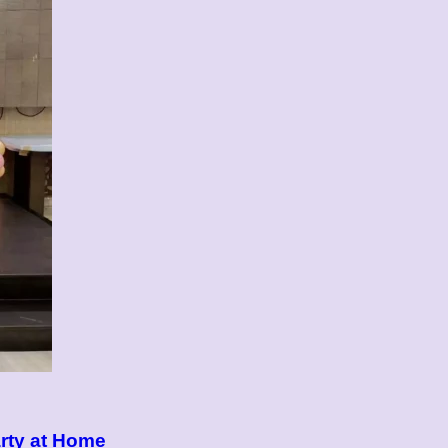
rty at Home