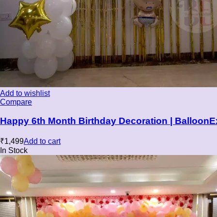
Add to wishlist
Compare
Happy 6th Month Birthday Decoration | BalloonE
₹
1,499
Add to cart
In Stock