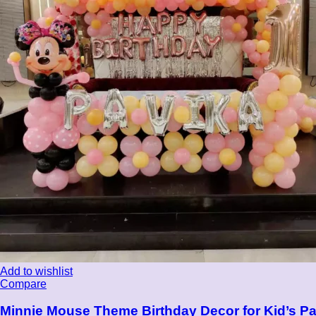
Add to wishlist
Compare
Minnie Mouse Theme Birthday Decor for Kid’s Pa