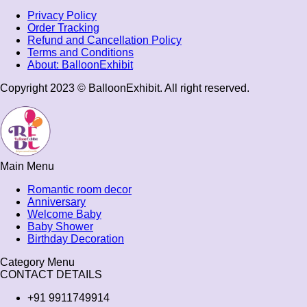
Privacy Policy
Order Tracking
Refund and Cancellation Policy
Terms and Conditions​
About: BalloonExhibit
Copyright 2023 © BalloonExhibit. All right reserved.
Main Menu
Romantic room decor
Anniversary
Welcome Baby
Baby Shower
Birthday Decoration
Category Menu
CONTACT DETAILS
+91 9911749914