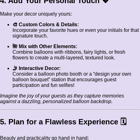
4. Add Your Personal Touch 💖
Make your decor uniquely yours:
🎨 Custom Colors & Details:
Incorporate your favorite hues or even your initials for that
signature touch.
🌺 Mix with Other Elements:
Combine balloons with ribbons, fairy lights, or fresh
flowers to create a multi-layered, textured look.
🤳 Interactive Decor:
Consider a balloon photo booth or a “design your own
balloon bouquet” station that encourages guest
participation and fun selfies!
Imagine the joy of your guests as they capture memories
against a dazzling, personalized balloon backdrop.
5. Plan for a Flawless Experience 🗓️
Beauty and practicality go hand in hand: