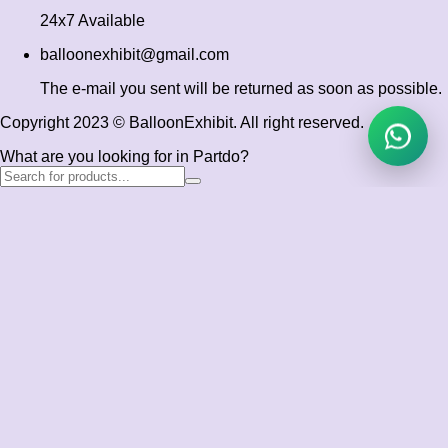
24x7 Available
balloonexhibit@gmail.com
The e-mail you sent will be returned as soon as possible.
Copyright 2023 © BalloonExhibit. All right reserved.
What are you looking for in Partdo?