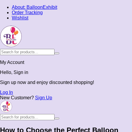
About: BalloonExhibit
Order Tracking
Wishlist
My Account
Hello, Sign in
Sign up now and enjoy discounted shopping!
Log In
New Customer?
Sign Up
How to Choose the Perfect Balloon