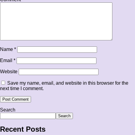
Name
*
Email
*
Website
Save my name, email, and website in this browser for the
next time I comment.
Search
Search
Recent Posts