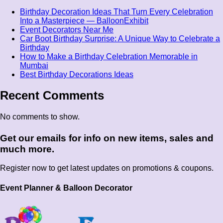
Birthday Decoration Ideas That Turn Every Celebration
Into a Masterpiece — BalloonExhibit
Event Decorators Near Me
Car Boot Birthday Surprise: A Unique Way to Celebrate a
Birthday
How to Make a Birthday Celebration Memorable in
Mumbai
Best Birthday Decorations Ideas
Recent Comments
No comments to show.
Get our emails for info on new items, sales and
much more.
Register now to get latest updates on promotions & coupons.
Event Planner & Balloon Decorator