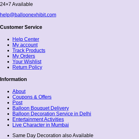
24×7 Available
help@balloonexhibit.com
Customer Service
Help Center
My account
Track Products
My Orders
Your Wishlist
Return Policy
Information
About
Coupons & Offers
Post
Balloon Bouquet Delivery
Balloon Decoration Service in Delhi
Entertainment Activities
Live Character in Mumbai
Same Day Decoration also Available