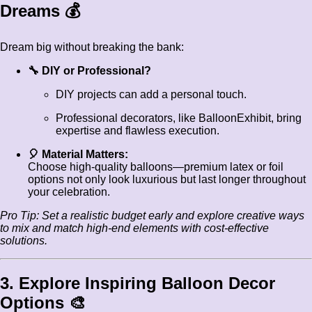
Dreams 💰
Dream big without breaking the bank:
🔧 DIY or Professional?
DIY projects can add a personal touch.
Professional decorators, like BalloonExhibit, bring
expertise and flawless execution.
🎈 Material Matters:
Choose high-quality balloons—premium latex or foil
options not only look luxurious but last longer throughout
your celebration.
Pro Tip: Set a realistic budget early and explore creative ways
to mix and match high-end elements with cost-effective
solutions.
3. Explore Inspiring Balloon Decor
Options 🎨