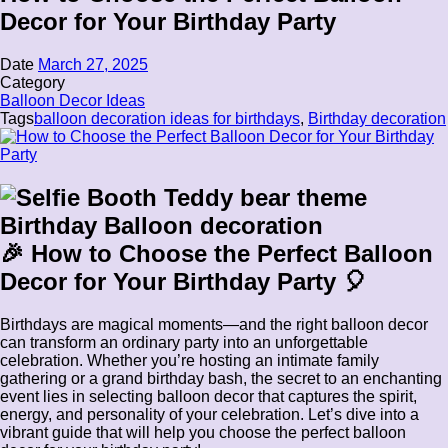
Decor for Your Birthday Party
Date
March 27, 2025
Category
Balloon Decor Ideas
Tags
balloon decoration ideas for birthdays
,
Birthday decoration
🎉 How to Choose the Perfect Balloon
Decor for Your Birthday Party 🎈
Birthdays are magical moments—and the right balloon decor
can transform an ordinary party into an unforgettable
celebration. Whether you’re hosting an intimate family
gathering or a grand birthday bash, the secret to an enchanting
event lies in selecting balloon decor that captures the spirit,
energy, and personality of your celebration. Let’s dive into a
vibrant guide that will help you choose the perfect balloon