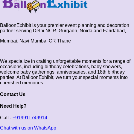
BalloonExhibit is your premier event planning and decoration
partner serving Delhi NCR, Gurgaon, Noida and Faridabad,
Mumbai, Navi Mumbai OR Thane
We specialize in crafting unforgettable moments for a range of
occasions, including birthday celebrations, baby showers,
welcome baby gatherings, anniversaries, and 18th birthday
parties. At BalloonExhibit, we turn your special moments into
cherished memories.
Contact Us
Need Help?
Call:-
+919911749914
Chat with us on WhatsApp