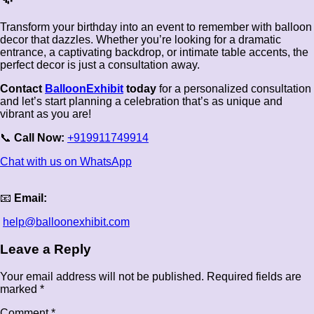
Transform your birthday into an event to remember with balloon
decor that dazzles. Whether you’re looking for a dramatic
entrance, a captivating backdrop, or intimate table accents, the
perfect decor is just a consultation away.
Contact
BalloonExhibit
today
for a personalized consultation
and let’s start planning a celebration that’s as unique and
vibrant as you are!
📞
Call Now:
+919911749914
Chat with us on WhatsApp
📧
Email:
help@balloonexhibit.com
Leave a Reply
Your email address will not be published.
Required fields are
marked
*
Comment
*