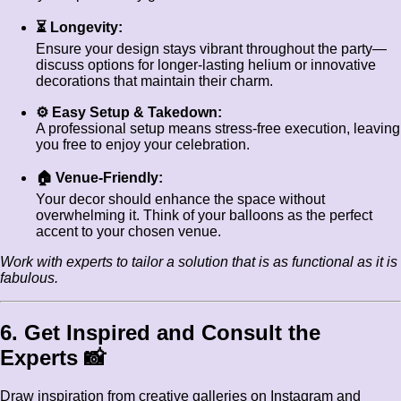
⏳ Longevity:
Ensure your design stays vibrant throughout the party—
discuss options for longer-lasting helium or innovative
decorations that maintain their charm.
⚙️ Easy Setup & Takedown:
A professional setup means stress-free execution, leaving
you free to enjoy your celebration.
🏠 Venue-Friendly:
Your decor should enhance the space without
overwhelming it. Think of your balloons as the perfect
accent to your chosen venue.
Work with experts to tailor a solution that is as functional as it is
fabulous.
6. Get Inspired and Consult the
Experts 📸
Draw inspiration from creative galleries on Instagram and