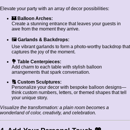
Elevate your party with an array of decor possibilities:
🏰 Balloon Arches:
Create a stunning entrance that leaves your guests in
awe from the moment they arrive.
🖼️ Garlands & Backdrops:
Use vibrant garlands to form a photo-worthy backdrop that
captures the joy of the moment.
💐 Table Centerpieces:
Add charm to each table with stylish balloon
arrangements that spark conversation.
🔠 Custom Sculptures:
Personalize your decor with bespoke balloon designs—
think custom numbers, letters, or themed shapes that tell
your unique story.
Visualize the transformation: a plain room becomes a
wonderland of color, creativity, and celebration.