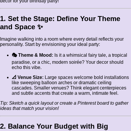
decor for your birthday party!
1. Set the Stage: Define Your Theme
and Space ✨
Imagine walking into a room where every detail reflects your
personality. Start by envisioning your ideal party:
🎭 Theme & Mood:
Is it a whimsical fairy tale, a tropical
paradise, or a chic, modern soirée? Your decor should
echo this vibe.
📐 Venue Size:
Large spaces welcome bold installations
like sweeping balloon arches or dramatic ceiling
cascades. Smaller venues? Think elegant centerpieces
and subtle accents that create a warm, intimate feel.
Tip: Sketch a quick layout or create a Pinterest board to gather
ideas that match your vision!
2. Balance Your Budget with Big