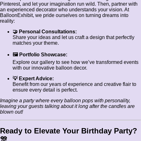
Pinterest, and let your imagination run wild. Then, partner with
an experienced decorator who understands your vision. At
BalloonExhibit, we pride ourselves on turning dreams into
reality:
🤝 Personal Consultations:
Share your ideas and let us craft a design that perfectly
matches your theme.
🖼️ Portfolio Showcase:
Explore our gallery to see how we’ve transformed events
with our innovative balloon decor.
💡 Expert Advice:
Benefit from our years of experience and creative flair to
ensure every detail is perfect.
Imagine a party where every balloon pops with personality,
leaving your guests talking about it long after the candles are
blown out!
Ready to Elevate Your Birthday Party?
🎊