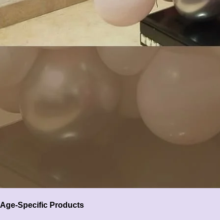
Age-Specific Products