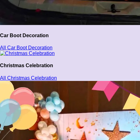
Car Boot Decoration
All Car Boot Decoration
Christmas Celebration
All Christmas Celebration