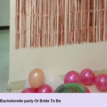
Bachelorette party Or Bride To Be