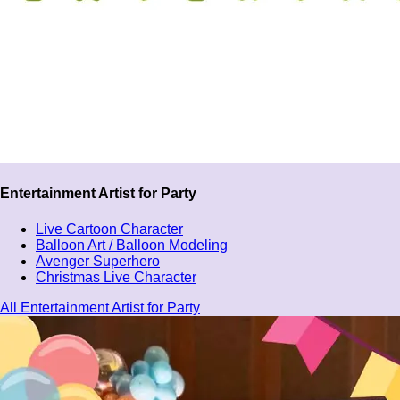
Entertainment Artist for Party
Live Cartoon Character
Balloon Art / Balloon Modeling
Avenger Superhero
Christmas Live Character
All Entertainment Artist for Party