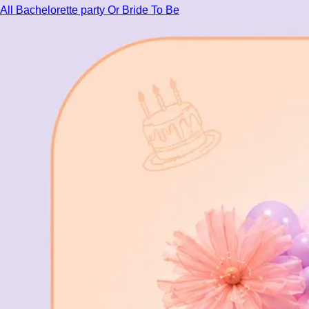
All Bachelorette party Or Bride To Be