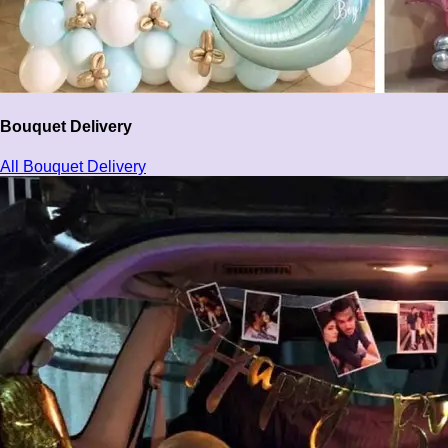
Bouquet Delivery
All Bouquet Delivery