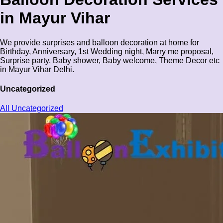
in Mayur Vihar
We provide surprises and balloon decoration at home for
Birthday, Anniversary, 1st Wedding night, Marry me proposal,
Surprise party, Baby shower, Baby welcome, Theme Decor etc
in Mayur Vihar Delhi.
Uncategorized
All Uncategorized