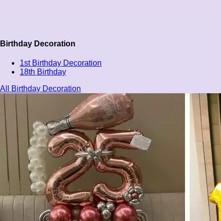
Birthday Decoration
1st Birthday Decoration
18th Birthday
All Birthday Decoration