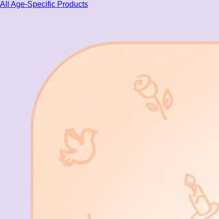
All Age-Specific Products