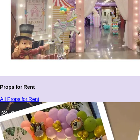
Props for Rent
All Props for Rent