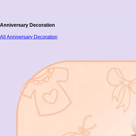
Anniversary Decoration
All Anniversary Decoration