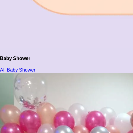
Baby Shower
All Baby Shower