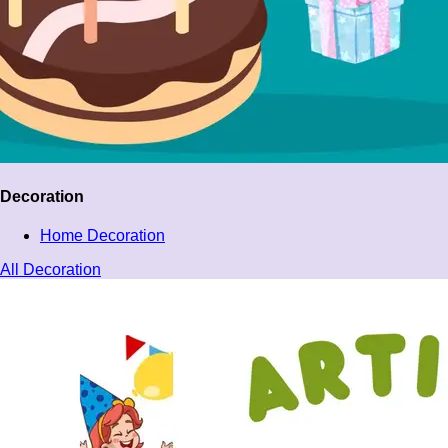
Decoration
Home Decoration
All Decoration