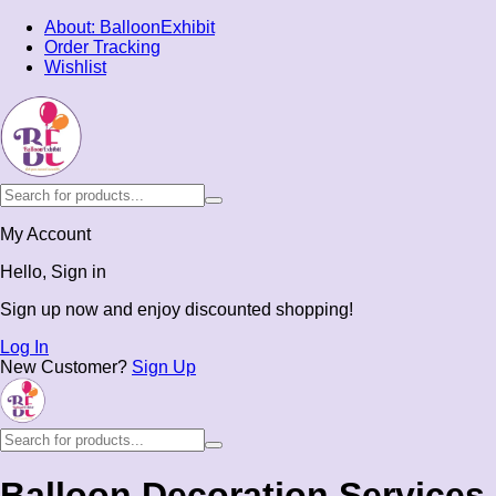
About: BalloonExhibit
Order Tracking
Wishlist
My Account
Hello, Sign in
Sign up now and enjoy discounted shopping!
Log In
New Customer?
Sign Up
Balloon Decoration Services