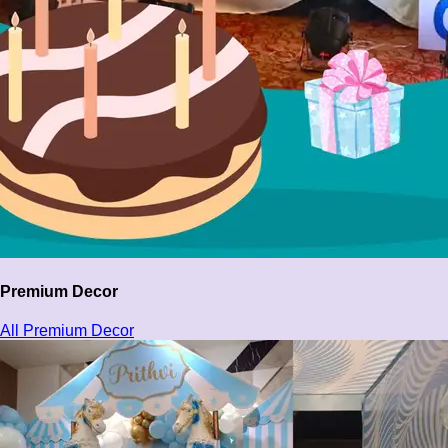
Premium Decor
All Premium Decor