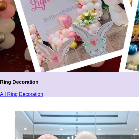
Ring Decoration
All Ring Decoration