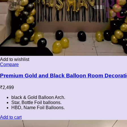
Add to wishlist
Compare
Premium Gold and Black Balloon Room Decorati
₹
2,499
black & Gold Balloon Arch.
Star, Bottle Foil balloons.
HBD, Name Foil Balloons.
Add to cart