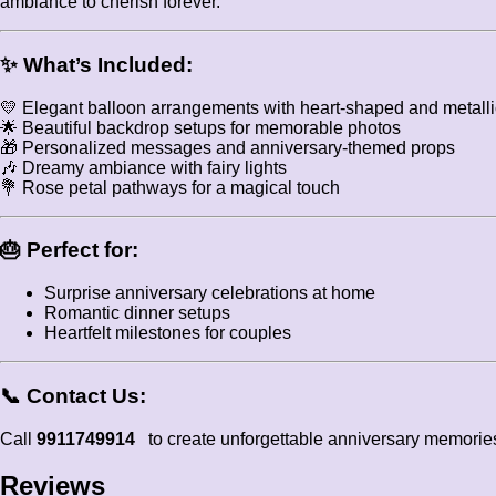
ambiance to cherish forever.
✨
What’s Included:
💛 Elegant balloon arrangements with heart-shaped and metalli
🌟 Beautiful backdrop setups for memorable photos
🎁 Personalized messages and anniversary-themed props
🎶 Dreamy ambiance with fairy lights
💐 Rose petal pathways for a magical touch
🎂
Perfect for:
Surprise anniversary celebrations at home
Romantic dinner setups
Heartfelt milestones for couples
📞
Contact Us:
Call
9911749914
to create unforgettable anniversary memorie
Reviews