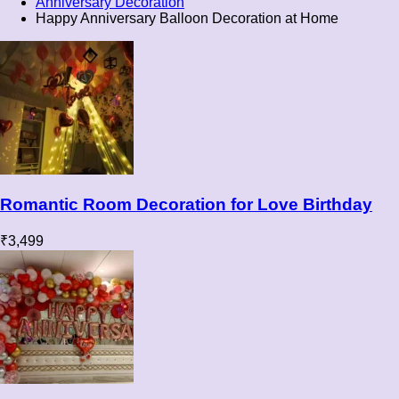
Anniversary Decoration
Happy Anniversary Balloon Decoration at Home
Romantic Room Decoration for Love Birthday
₹
3,499