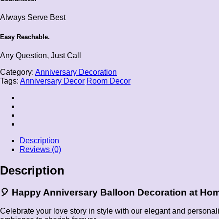
Always Serve Best
Easy Reachable.
Any Question, Just Call
Category:
Anniversary Decoration
Tags:
Anniversary Decor
Room Decor
Description
Reviews (0)
Description
🎈
Happy Anniversary Balloon Decoration at Ho
Celebrate your love story in style with our elegant and persona