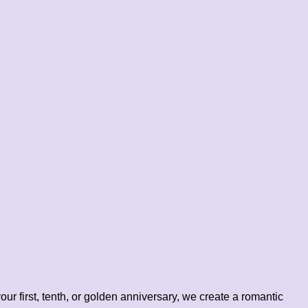
our first, tenth, or golden anniversary, we create a romantic