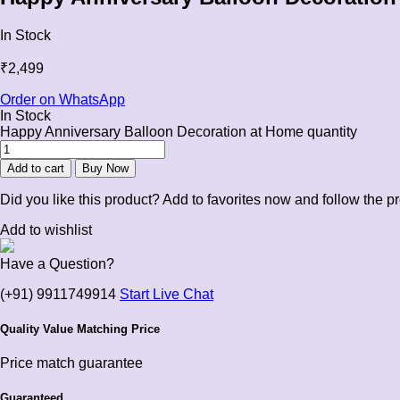
In Stock
₹
2,499
Order on WhatsApp
In Stock
Happy Anniversary Balloon Decoration at Home quantity
Add to cart
Buy Now
Did you like this product? Add to favorites now and follow the p
Add to wishlist
Have a Question?
(+91) 9911749914
Start Live Chat
Quality Value Matching Price
Price match guarantee
Guaranteed.