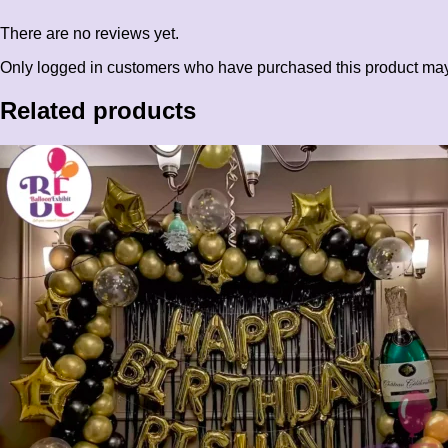
There are no reviews yet.
Only logged in customers who have purchased this product may
Related products