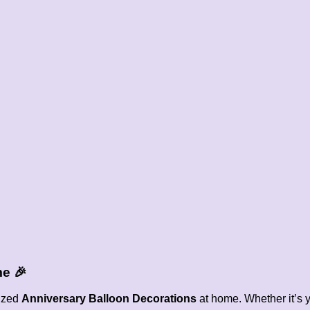
me
🎉
lized
Anniversary Balloon Decorations
at home. Whether it’s y