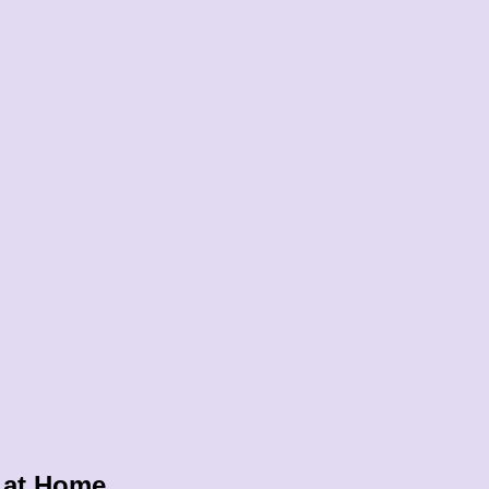
 at Home