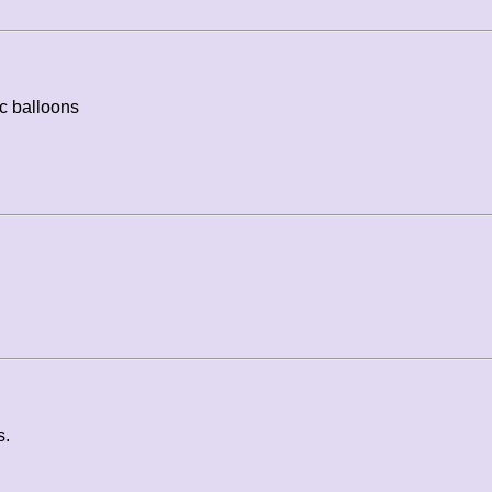
c balloons
s.