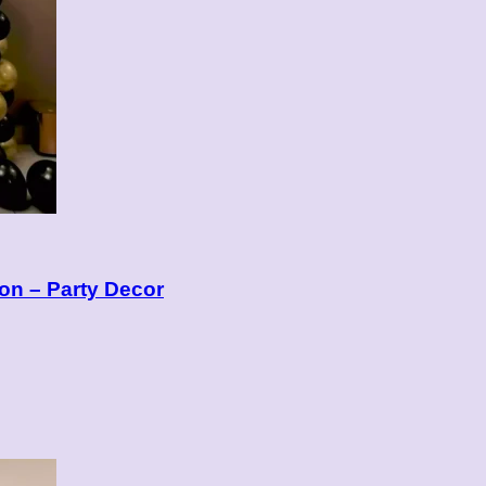
on – Party Decor