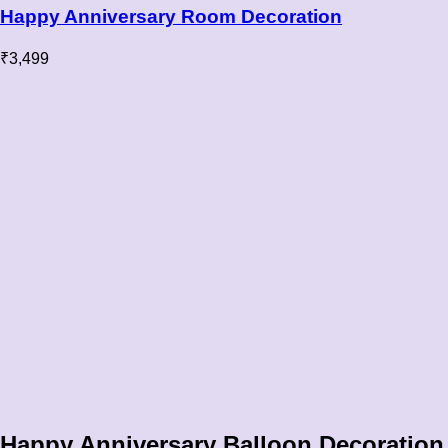
Happy Anniversary Room Decoration
₹
3,499
Happy Anniversary Balloon Decoration