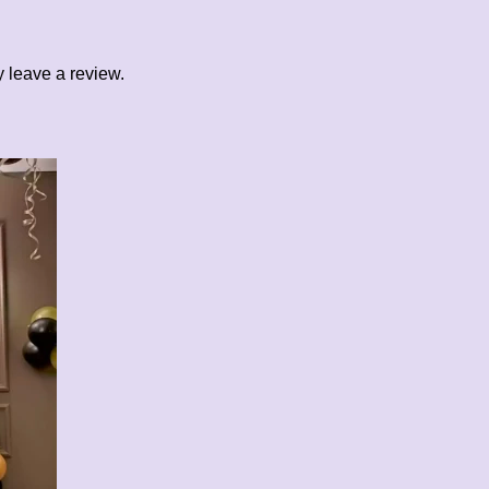
 leave a review.