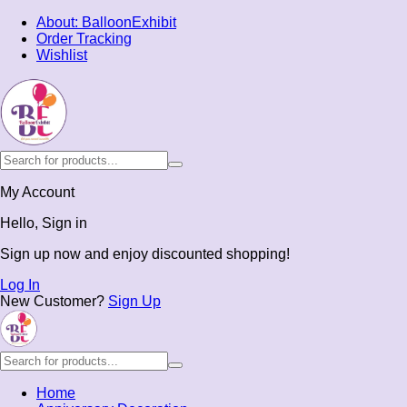
About: BalloonExhibit
Order Tracking
Wishlist
My Account
Hello, Sign in
Sign up now and enjoy discounted shopping!
Log In
New Customer?
Sign Up
Home