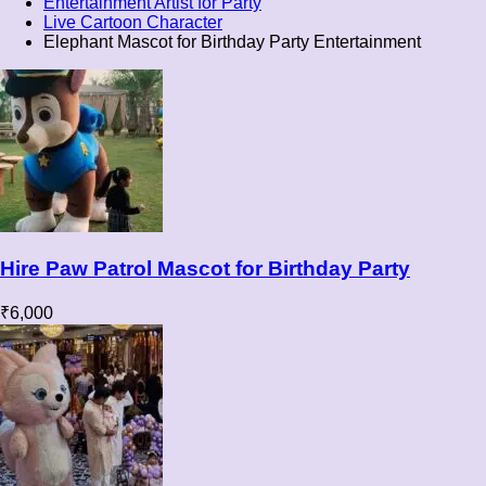
Entertainment Artist for Party
Live Cartoon Character
Elephant Mascot for Birthday Party Entertainment
Hire Paw Patrol Mascot for Birthday Party
₹
6,000