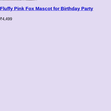
Fluffy Pink Fox Mascot for Birthday Party
₹
4,499