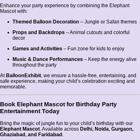
Enhance your party experience by combining the Elephant
Mascot with:
Themed Balloon Decoration
– Jungle or Safari themes
Props and Backdrops
– Animal cutouts and colorful
decor
Games and Activities
– Fun zone for kids to enjoy
Music & Dance Performances
– Keep the energy alive
throughout the party
At
BalloonExhibit
, we ensure a hassle-free, entertaining, and
safe experience, making your child’s celebration exciting and
memorable.
Book Elephant Mascot for Birthday Party
Entertainment Today
Bring the magic of jungle fun to your child’s birthday with our
Elephant Mascot
. Available across
Delhi, Noida, Gurgaon,
Ghaziabad, and Faridabad
.