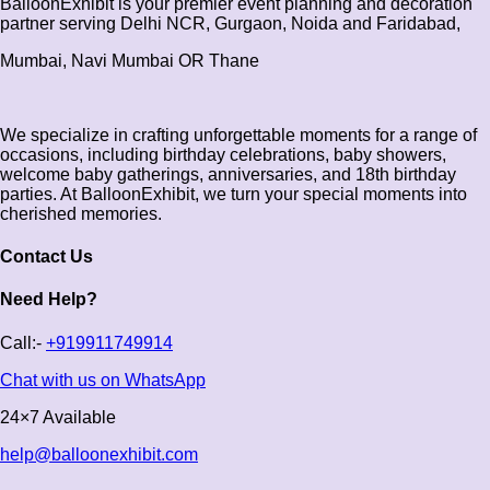
BalloonExhibit is your premier event planning and decoration
partner serving Delhi NCR, Gurgaon, Noida and Faridabad,
Mumbai, Navi Mumbai OR Thane
We specialize in crafting unforgettable moments for a range of
occasions, including birthday celebrations, baby showers,
welcome baby gatherings, anniversaries, and 18th birthday
parties. At BalloonExhibit, we turn your special moments into
cherished memories.
Contact Us
Need Help?
Call:-
+919911749914
Chat with us on WhatsApp
24×7 Available
help@balloonexhibit.com