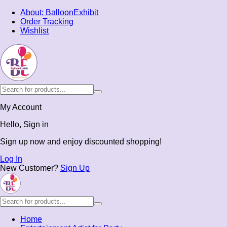
About: BalloonExhibit
Order Tracking
Wishlist
My Account
Hello, Sign in
Sign up now and enjoy discounted shopping!
Log In
New Customer?
Sign Up
Home