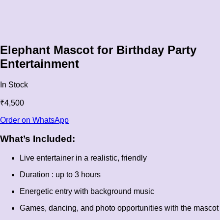
Elephant Mascot for Birthday Party
Entertainment
In Stock
₹
4,500
Order on WhatsApp
What’s Included:
Live entertainer in a realistic, friendly
Duration : up to 3 hours
Energetic entry with background music
Games, dancing, and photo opportunities with the mascot