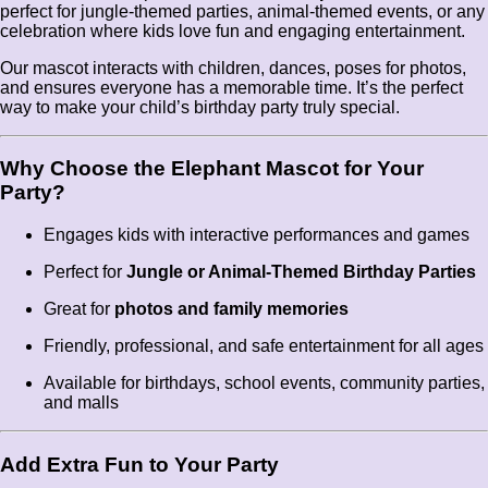
perfect for jungle-themed parties, animal-themed events, or any
celebration where kids love fun and engaging entertainment.
Our mascot interacts with children, dances, poses for photos,
and ensures everyone has a memorable time. It’s the perfect
way to make your child’s birthday party truly special.
Why Choose the Elephant Mascot for Your
Party?
Engages kids with interactive performances and games
Perfect for
Jungle or Animal-Themed Birthday Parties
Great for
photos and family memories
Friendly, professional, and safe entertainment for all ages
Available for birthdays, school events, community parties,
and malls
Add Extra Fun to Your Party