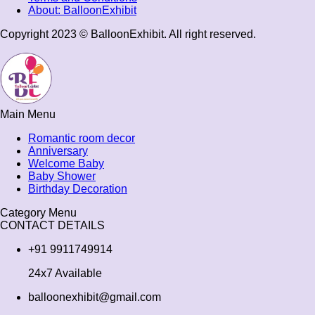
About: BalloonExhibit
Copyright 2023 © BalloonExhibit. All right reserved.
Main Menu
Romantic room decor
Anniversary
Welcome Baby
Baby Shower
Birthday Decoration
Category Menu
CONTACT DETAILS
+91 9911749914
24x7 Available
balloonexhibit@gmail.com