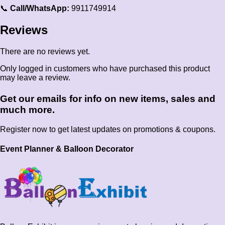
📞
Call/WhatsApp:
9911749914
Reviews
There are no reviews yet.
Only logged in customers who have purchased this product
may leave a review.
Get our emails for info on new items, sales and
much more.
Register now to get latest updates on promotions & coupons.
Event Planner & Balloon Decorator