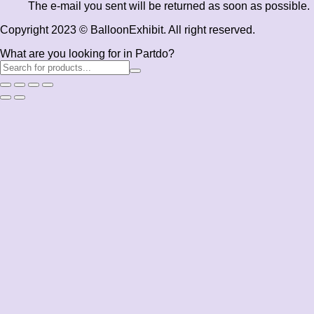
The e-mail you sent will be returned as soon as possible.
Copyright 2023 © BalloonExhibit. All right reserved.
What are you looking for in Partdo?