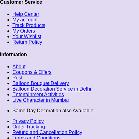
Customer Service
Help Center
My account
Track Products
My Orders
Your Wishlist
Return Policy
Information
About
Coupons & Offers
Post
Balloon Bouquet Delivery
Balloon Decoration Service in Delhi
Entertainment Activities
Live Character in Mumbai
Same Day Decoration also Available
Privacy Policy
Order Tracking
Refund and Cancellation Policy
Terms and Conditions​