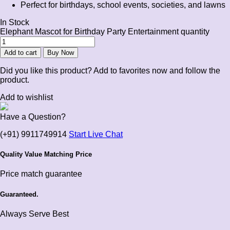
Perfect for birthdays, school events, societies, and lawns
In Stock
Elephant Mascot for Birthday Party Entertainment quantity
Add to cart
Buy Now
Did you like this product? Add to favorites now and follow the
product.
Add to wishlist
Have a Question?
(+91) 9911749914
Start Live Chat
Quality Value Matching Price
Price match guarantee
Guaranteed.
Always Serve Best