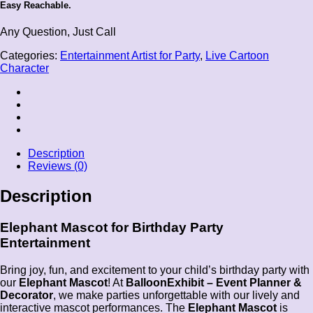
Easy Reachable.
Any Question, Just Call
Categories:
Entertainment Artist for Party
,
Live Cartoon
Character
Description
Reviews (0)
Description
Elephant Mascot for Birthday Party
Entertainment
Bring joy, fun, and excitement to your child’s birthday party with
our
Elephant Mascot
! At
BalloonExhibit – Event Planner &
Decorator
, we make parties unforgettable with our lively and
interactive mascot performances. The
Elephant Mascot
is