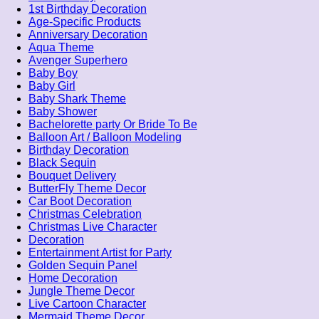
1st Birthday Decoration
Age-Specific Products
Anniversary Decoration
Aqua Theme
Avenger Superhero
Baby Boy
Baby Girl
Baby Shark Theme
Baby Shower
Bachelorette party Or Bride To Be
Balloon Art / Balloon Modeling
Birthday Decoration
Black Sequin
Bouquet Delivery
ButterFly Theme Decor
Car Boot Decoration
Christmas Celebration
Christmas Live Character
Decoration
Entertainment Artist for Party
Golden Sequin Panel
Home Decoration
Jungle Theme Decor
Live Cartoon Character
Mermaid Theme Decor