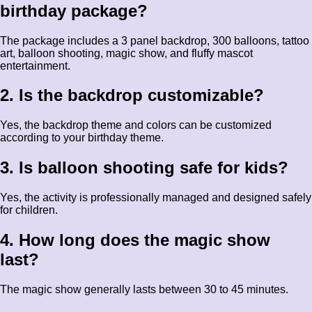
birthday package?
The package includes a 3 panel backdrop, 300 balloons, tattoo
art, balloon shooting, magic show, and fluffy mascot
entertainment.
2. Is the backdrop customizable?
Yes, the backdrop theme and colors can be customized
according to your birthday theme.
3. Is balloon shooting safe for kids?
Yes, the activity is professionally managed and designed safely
for children.
4. How long does the magic show
last?
The magic show generally lasts between 30 to 45 minutes.