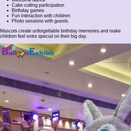
Cake cutting participation
Birthday games
Fun interaction with children
Photo sessions with guests
Mascots create unforgettable birthday memories and make
children feel extra special on their big day.