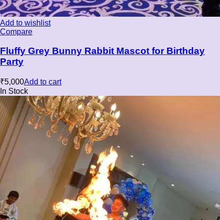
Add to wishlist
Compare
Fluffy Grey Bunny Rabbit Mascot for Birthday
Party
₹
5,000
Add to cart
In Stock