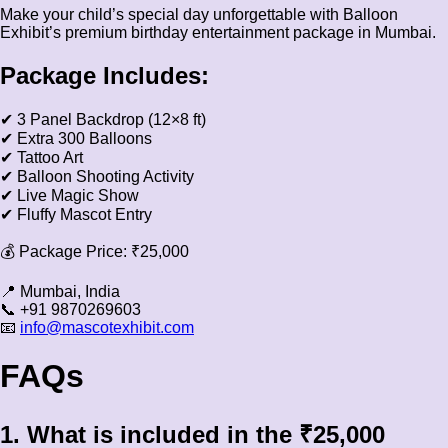
Make your child’s special day unforgettable with Balloon
Exhibit’s premium birthday entertainment package in Mumbai.
Package Includes:
✔ 3 Panel Backdrop (12×8 ft)
✔ Extra 300 Balloons
✔ Tattoo Art
✔ Balloon Shooting Activity
✔ Live Magic Show
✔ Fluffy Mascot Entry
💰 Package Price: ₹25,000
📍 Mumbai, India
📞 +91 9870269603
📧
info@mascotexhibit.com
FAQs
1. What is included in the ₹25,000