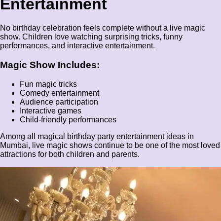
Entertainment
No birthday celebration feels complete without a live magic
show. Children love watching surprising tricks, funny
performances, and interactive entertainment.
Magic Show Includes:
Fun magic tricks
Comedy entertainment
Audience participation
Interactive games
Child-friendly performances
Among all magical birthday party entertainment ideas in
Mumbai, live magic shows continue to be one of the most loved
attractions for both children and parents.