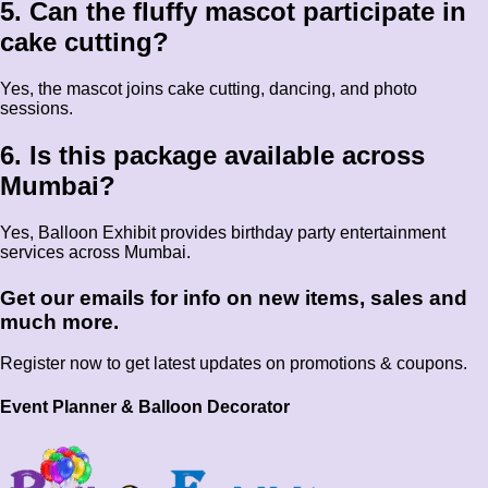
5. Can the fluffy mascot participate in
cake cutting?
Yes, the mascot joins cake cutting, dancing, and photo
sessions.
6. Is this package available across
Mumbai?
Yes, Balloon Exhibit provides birthday party entertainment
services across Mumbai.
Get our emails for info on new items, sales and
much more.
Register now to get latest updates on promotions & coupons.
Event Planner & Balloon Decorator