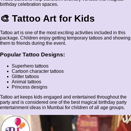
birthday celebration spaces.
🎨 Tattoo Art for Kids
Tattoo art is one of the most exciting activities included in this
package. Children enjoy getting temporary tattoos and showing
them to friends during the event.
Popular Tattoo Designs:
Superhero tattoos
Cartoon character tattoos
Glitter tattoos
Animal tattoos
Princess designs
Tattoo art keeps kids engaged and entertained throughout the
party and is considered one of the best magical birthday party
entertainment ideas in Mumbai for children of all age groups.