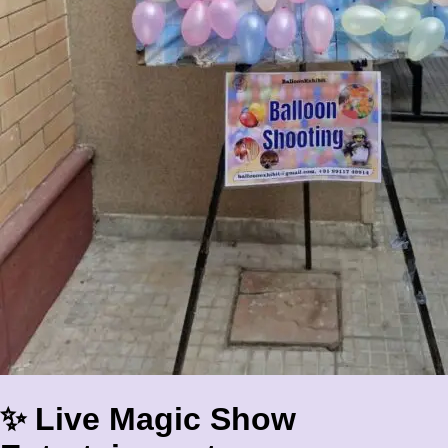
✨ Live Magic Show