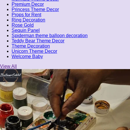
Premium Decor
Princess Theme Decor
Props for Rent
Ring Decoration
Rose Gold
Sequin Panel
Spiderman theme balloon decoration
Teddy Bear Theme Decor
Theme Decoration
Unicorn Theme Decor
Welcome Baby
View All