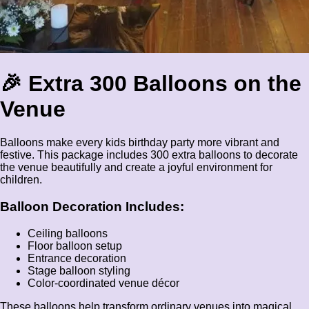
🎉 Extra 300 Balloons on the
Venue
Balloons make every kids birthday party more vibrant and
festive. This package includes 300 extra balloons to decorate
the venue beautifully and create a joyful environment for
children.
Balloon Decoration Includes:
Ceiling balloons
Floor balloon setup
Entrance decoration
Stage balloon styling
Color-coordinated venue décor
These balloons help transform ordinary venues into magical