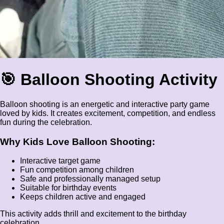
🎯 Balloon Shooting Activity
Balloon shooting is an energetic and interactive party game
loved by kids. It creates excitement, competition, and endless
fun during the celebration.
Why Kids Love Balloon Shooting:
Interactive target game
Fun competition among children
Safe and professionally managed setup
Suitable for birthday events
Keeps children active and engaged
This activity adds thrill and excitement to the birthday
celebration.