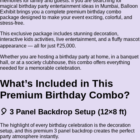
memories for family and guests. If you are searching for
magical birthday party entertainment ideas in Mumbai, Balloon
Exhibit brings you a complete premium birthday combo
package designed to make your event exciting, colorful, and
stress-free.
This exclusive package includes stunning decoration,
interactive kids activities, live entertainment, and a fluffy mascot
appearance — all for just ₹25,000.
Whether you are hosting a birthday party at home, in a banquet
hall, or at a society clubhouse, this combo offers everything
needed for a memorable celebration.
What’s Included in This
Premium Birthday Combo?
🎈 3 Panel Backdrop Setup (12×8 ft)
The highlight of every birthday celebration is the decoration
setup, and this premium 3 panel backdrop creates the perfect
party atmosphere instantly.