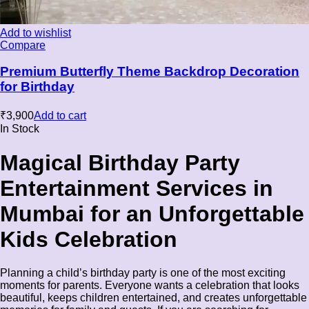
Add to wishlist
Compare
Premium Butterfly Theme Backdrop Decoration
for Birthday
₹
3,900
Add to cart
In Stock
Magical Birthday Party
Entertainment Services in
Mumbai for an Unforgettable
Kids Celebration
Planning a child’s birthday party is one of the most exciting
moments for parents. Everyone wants a celebration that looks
beautiful, keeps children entertained, and creates unforgettable