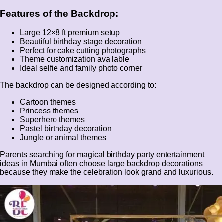
Features of the Backdrop:
Large 12×8 ft premium setup
Beautiful birthday stage decoration
Perfect for cake cutting photographs
Theme customization available
Ideal selfie and family photo corner
The backdrop can be designed according to:
Cartoon themes
Princess themes
Superhero themes
Pastel birthday decoration
Jungle or animal themes
Parents searching for magical birthday party entertainment
ideas in Mumbai often choose large backdrop decorations
because they make the celebration look grand and luxurious.