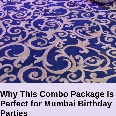
Why This Combo Package is
Perfect for Mumbai Birthday
Parties