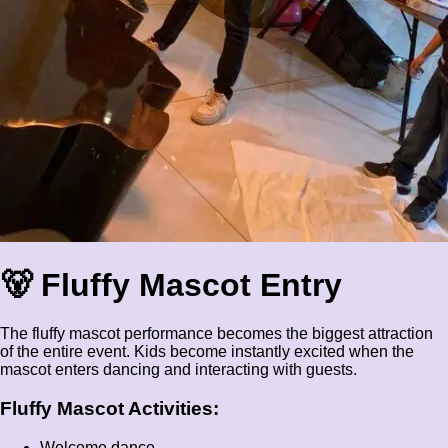
🐻 Fluffy Mascot Entry
The fluffy mascot performance becomes the biggest attraction
of the entire event. Kids become instantly excited when the
mascot enters dancing and interacting with guests.
Fluffy Mascot Activities:
Welcome dance