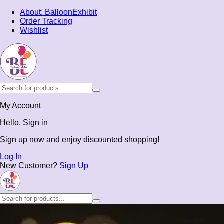
About: BalloonExhibit
Order Tracking
Wishlist
My Account
Hello, Sign in
Sign up now and enjoy discounted shopping!
Log In
New Customer?
Sign Up