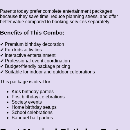
Parents today prefer complete entertainment packages
because they save time, reduce planning stress, and offer
better value compared to booking services separately.
Benefits of This Combo:
✔ Premium birthday decoration
✔ Fun kids activities
✔ Interactive entertainment
✔ Professional event coordination
✔ Budget-friendly package pricing
✔ Suitable for indoor and outdoor celebrations
This package is ideal for:
Kids birthday parties
First birthday celebrations
Society events
Home birthday setups
School celebrations
Banquet hall parties