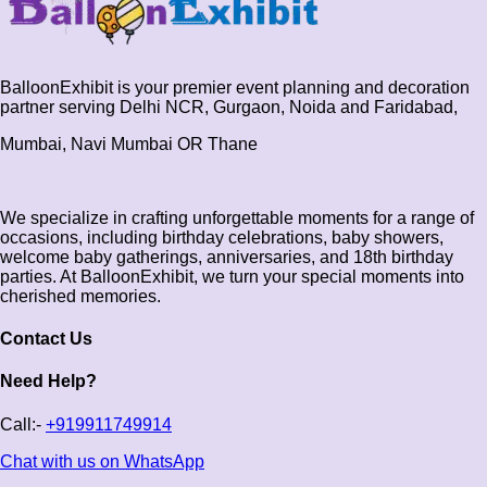
BalloonExhibit is your premier event planning and decoration
partner serving Delhi NCR, Gurgaon, Noida and Faridabad,
Mumbai, Navi Mumbai OR Thane
We specialize in crafting unforgettable moments for a range of
occasions, including birthday celebrations, baby showers,
welcome baby gatherings, anniversaries, and 18th birthday
parties. At BalloonExhibit, we turn your special moments into
cherished memories.
Contact Us
Need Help?
Call:-
+919911749914
Chat with us on WhatsApp