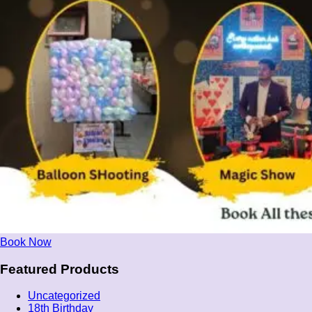
Book Now
Featured Products
Uncategorized
18th Birthday