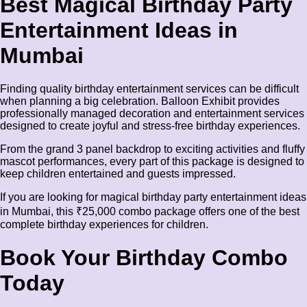
Best Magical Birthday Party
Entertainment Ideas in
Mumbai
Finding quality birthday entertainment services can be difficult
when planning a big celebration. Balloon Exhibit provides
professionally managed decoration and entertainment services
designed to create joyful and stress-free birthday experiences.
From the grand 3 panel backdrop to exciting activities and fluffy
mascot performances, every part of this package is designed to
keep children entertained and guests impressed.
If you are looking for magical birthday party entertainment ideas
in Mumbai, this ₹25,000 combo package offers one of the best
complete birthday experiences for children.
Book Your Birthday Combo
Today