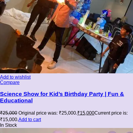
Add to wishlist
Compare
Science Show for Kid’s Birthday Party | Fun &
Educational
₹
25,000
Original price was: ₹25,000.
₹
15,000
Current price is:
₹15,000.
Add to cart
In Stock