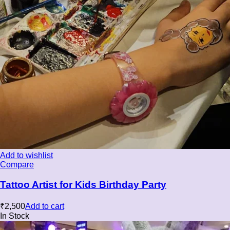
Add to wishlist
Compare
Tattoo Artist for Kids Birthday Party
₹
2,500
Add to cart
In Stock